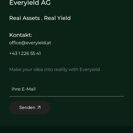
Everyield AG
Real Assets . Real Yield
Kontakt:
office@everyield.at
+43 1 226 55 41
Make your idea into reality with Everyield
Senden