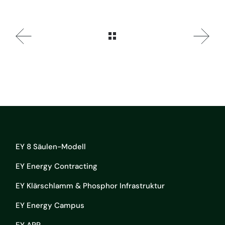
EY 8 Säulen-Modell
EY Energy Contracting
EY Klärschlamm & Phosphor Infrastruktur
EY Energy Campus
EY APP