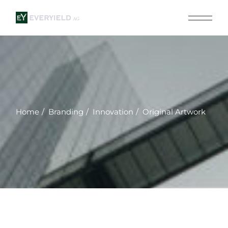
Skip
to
the
content
Home
Branding
Innovation
Original Artwork