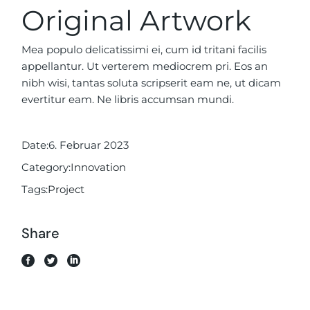
Original Artwork
Mea populo delicatissimi ei, cum id tritani facilis
appellantur. Ut verterem mediocrem pri. Eos an
nibh wisi, tantas soluta scripserit eam ne, ut dicam
evertitur eam. Ne libris accumsan mundi.
Date:
6. Februar 2023
Category:
Innovation
Tags:
Project
Share