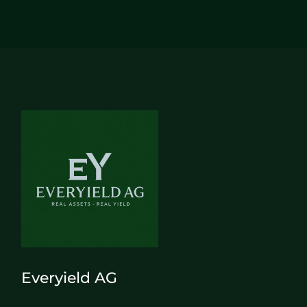
Everyield AG