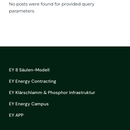
No posts were found for provided query
parameters.
EY 8 Säulen-Modell
EY Energy Contracting
EY Klärschlamm & Phosphor Infrastruktur
EY Energy Campus
EY APP