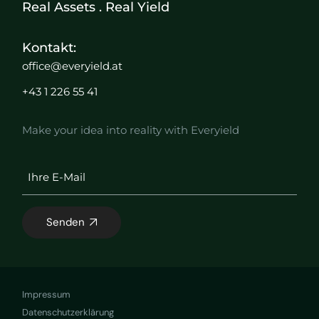
Real Assets . Real Yield
Kontakt:
office@everyield.at
+43 1 226 55 41
Make your idea into reality with Everyield
Senden
Impressum
Datenschutzerklärung